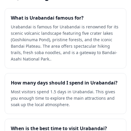
What is Urabandai famous for?
Urabandai is famous for Urabandai is renowned for its
scenic volcanic landscape featuring five crater lakes
(Goshikinuma Pond), pristine forests, and the iconic
Bandai Plateau. The area offers spectacular hiking
trails, fresh soba noodles, and is a gateway to Bandai-
Asahi National Park..
How many days should I spend in Urabandai?
Most visitors spend 1.5 days in Urabandai. This gives
you enough time to explore the main attractions and
soak up the local atmosphere.
When is the best time to visit Urabandai?