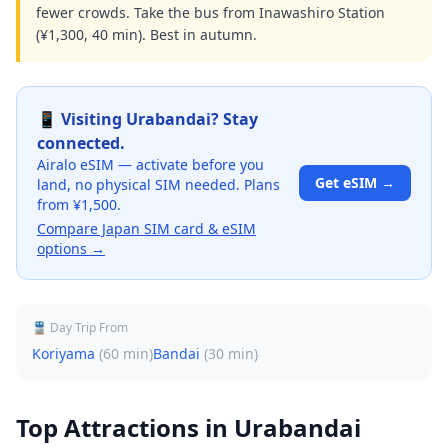
fewer crowds. Take the bus from Inawashiro Station
(¥1,300, 40 min). Best in autumn.
📱 Visiting
Urabandai
? Stay
connected.
Airalo eSIM — activate before you
Get eSIM →
land, no physical SIM needed. Plans
from ¥1,500.
Compare Japan SIM card & eSIM
options →
🚆 Day Trip From
Koriyama
(
60 min
)
Bandai
(
30 min
)
Top Attractions in
Urabandai