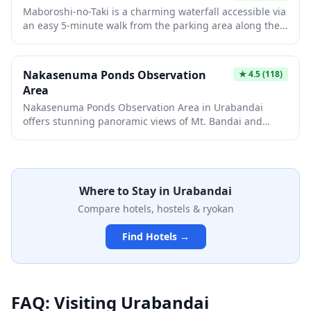
history to the scenic experience.
Maboroshi-no-Taki is a charming waterfall accessible via
an easy 5-minute walk from the parking area along the
scenic Bandai Gold Line. This picturesque cascade offers
a rewarding natural escape without requiring strenuous
hiking, making it perfect for travelers of all fitness levels.
Nakasenuma Ponds Observation
★
4.5
(118)
The waterfall's beauty can vary with seasonal water
Area
levels, so visiting during spring snowmelt or after
Nakasenuma Ponds Observation Area in Urabandai
rainfall offers the most spectacular views.
offers stunning panoramic views of Mt. Bandai and
serene ponds that transform dramatically with each
season. The easy, relatively flat walking paths make it
accessible for most visitors, though aquatic plants like
lotus leaves can cover the water surface during summer
Where to Stay in
Urabandai
months. This scenic spot is considered one of the finest
in the Urabandai region, offering breathtaking views
Compare hotels, hostels & ryokan
year-round from fresh spring greenery to vibrant
autumn foliage and snow-covered winter landscapes.
Find Hotels →
FAQ: Visiting
Urabandai