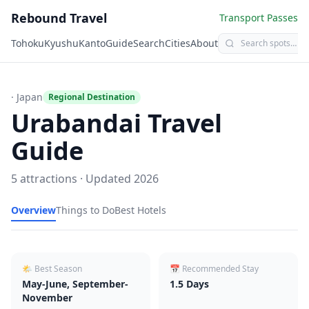
Rebound Travel
Transport Passes
Tohoku
Kyushu
Kanto
Guide
Search
Cities
About
· Japan
Regional Destination
Urabandai
Travel
Guide
5
attractions · Updated
2026
Overview
Things to Do
Best Hotels
🌤 Best Season
📅 Recommended Stay
May-June, September-
1.5
Days
November