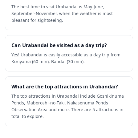
The best time to visit Urabandai is May-June,
September-November, when the weather is most
pleasant for sightseeing.
Can Urabandai be visited as a day trip?
Yes! Urabandai is easily accessible as a day trip from
Koriyama (60 min), Bandai (30 min).
What are the top attractions in Urabandai?
The top attractions in Urabandai include Goshikinuma
Ponds, Maboroshi-no-Taki, Nakasenuma Ponds
Observation Area and more. There are 5 attractions in
total to explore.