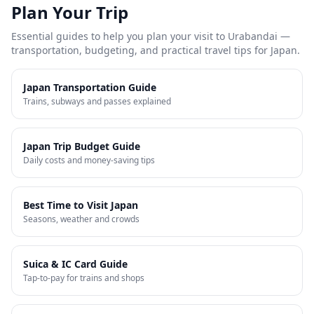
Plan Your Trip
Essential guides to help you plan your visit to
Urabandai
—
transportation, budgeting, and practical travel tips for Japan.
Japan Transportation Guide
Trains, subways and passes explained
Japan Trip Budget Guide
Daily costs and money-saving tips
Best Time to Visit Japan
Seasons, weather and crowds
Suica & IC Card Guide
Tap-to-pay for trains and shops