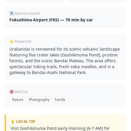
✈️ Nearest Airport
Fukushima Airport (FKS) — 70 min by car
⭐ Known For
Urabandai is renowned for its scenic volcanic landscape
featuring five crater lakes (Goshikinuma Pond), pristine
forests, and the iconic Bandai Plateau. The area offers
spectacular hiking trails, fresh soba noodles, and is a
gateway to Bandai-Asahi National Park.
🎯 Best For
Nature
Photography
Family
💡 LOCAL TIP
Visit Goshikinuma Pond early morning (6-7 AM) for