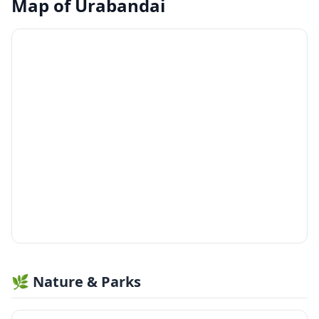
Map of
Urabandai
🌿 Nature & Parks