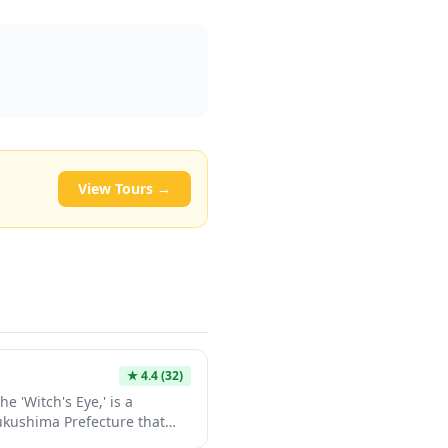
View Tours →
★
4.4
(32)
e 'Witch's Eye,' is a
Fukushima Prefecture that
depending on sunlight and