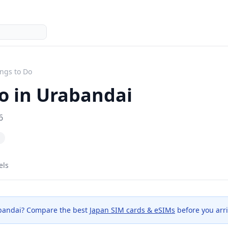
ngs to Do
o in
Urabandai
6
els
bandai
? Compare the best
Japan SIM cards & eSIMs
before you arri