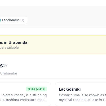

Landmarks
(
2
)
es in
Urabandai
de available
s
(
3
)
n
Urabandai
Lac Goshiki
★
4.5
(2,316)
Colored Ponds', is a stunning
Goshikinuma, also known as th
 in Fukushima Prefecture that
mystical cobalt blue lake in 
des of turquoise, emerald,
dramatically changes color 