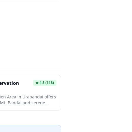
nic lake cluster including
numa, each body of water
 by mineral deposits on the
lar views are from the
.8m), where you can look
s while enjoying panoramic
s.
rvation
★
4.5
(118)
n Area in Urabandai offers
 Mt. Bandai and serene
cally with each season. The
aths make it accessible for
plants like lotus leaves can
ing summer months. This