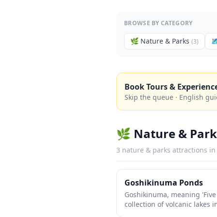
BROWSE BY CATEGORY
🌿
Nature & Parks

(
3
)
Book Tours & Experienc
Skip the queue · English gui
🌿
Nature & Park
3
nature & parks
attractions i
Goshikinuma Ponds
Goshikinuma, meaning 'Five 
collection of volcanic lakes
shimmer in mesmerizing sha