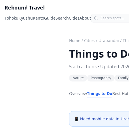
Rebound Travel
Tohoku
Kyushu
Kanto
Guide
Search
Cities
About
Home
/
Cities
/
Urabandai
/
Thi
Things to D
5
attractions · Updated
202
Nature
Photography
Family
Overview
Things to Do
Best Hot
📱 Need mobile data in
Ura