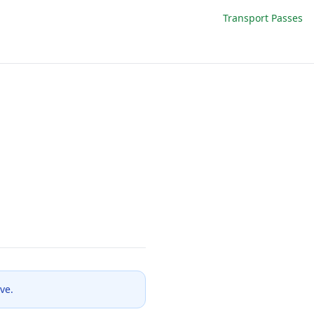
Transport Passes
ve.