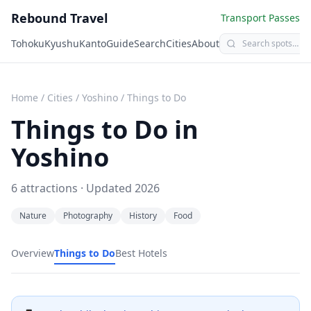
Rebound Travel
Transport Passes
Tohoku
Kyushu
Kanto
Guide
Search
Cities
About
Home
/
Cities
/
Yoshino
/
Things to Do
Things to Do in
Yoshino
6
attractions · Updated
2026
Nature
Photography
History
Food
Overview
Things to Do
Best Hotels