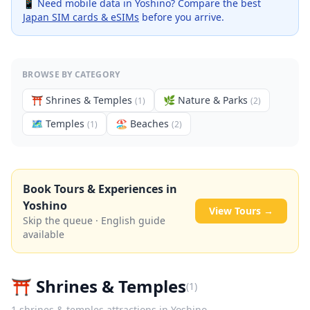
📱 Need mobile data in
Yoshino
? Compare the best
Japan SIM cards & eSIMs
before you arrive.
BROWSE BY CATEGORY
⛩️
Shrines & Temples
🌿
Nature & Parks
(
1
)
(
2
)
🗺
Temples
🏖️
Beaches
(
1
)
(
2
)
Book Tours & Experiences in
Yoshino
View Tours →
Skip the queue · English guide
available
⛩️
Shrines & Temples
(
1
)
1
shrines & temples
attractions in
Yoshino