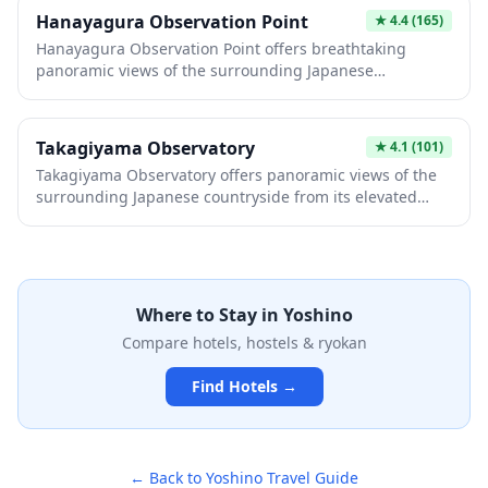
the mountainside.
Hanayagura Observation Point
★
4.4
(165)
Hanayagura Observation Point offers breathtaking
panoramic views of the surrounding Japanese
landscape, making it an ideal spot for photography
enthusiasts and nature lovers. This scenic viewpoint
provides a peaceful retreat where visitors can
Takagiyama Observatory
★
4.1
(101)
appreciate the natural beauty and seasonal changes of
Takagiyama Observatory offers panoramic views of the
the region. The elevated vantage point is perfect for
surrounding Japanese countryside from its elevated
capturing stunning sunrise or sunset photos and
vantage point. This peaceful spot provides visitors with
experiencing the tranquility of rural Japan.
an opportunity to appreciate the natural beauty of the
region, whether blanketed in seasonal foliage or clear
skies. It's an ideal destination for photography
enthusiasts and nature lovers seeking a tranquil escape
Where to Stay in
Yoshino
from urban areas.
Compare hotels, hostels & ryokan
Find Hotels →
← Back to
Yoshino
Travel Guide