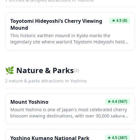
Toyotomi Hideyoshi’s Cherry Viewing
★
4.5
(8)
Mound
This historic earthen mound in Kyoto marks the
legendary site where warlord Toyotomi Hideyoshi held
an extravagant cherry blossom viewing party in 1598,
gathering over 1,000 guests including feudal lords and
tea ceremony masters. The peaceful spot offers a
glimpse into Japan's Momoyama period culture when
🌿
Nature & Parks
(
2
)
hanami celebrations became grand social events among
the samurai class. Located near the Daigo-ji Temple
2
nature & parks
attractions in
Yoshino
complex, it remains a symbolic connection to one of
Japan's most influential historical figures.
Mount Yoshino
★
4.4
(567)
Mount Yoshino is one of Japan's most celebrated cherry
blossom viewing destinations, with over 30,000 sakura
trees cascading down its mountainside in spectacular
pink and white waves each spring. This UNESCO World
Heritage Site has been inspiring poets and pilgrims for
Yoshino Kumano National Park
★
4.5
(387)