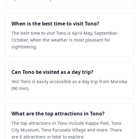
When is the best time to visit Tono?
The best time to visit Tono is April-May, September-
October, when the weather is most pleasant for
sightseeing.
Can Tono be visited as a day trip?
Yes! Tono is easily accessible as a day trip from Morioka
(90 min).
What are the top attractions in Tono?
The top attractions in Tono include Kappa Pool, Tono
City Museum, Tono Furusato Village and more. There
are 6 attractions in total to explore.