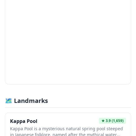
🗺 Landmarks
Kappa Pool
★
3.9
(1,659)
Kappa Pool is a mysterious natural spring pool steeped
in Japanese folklore, named after the mythical water