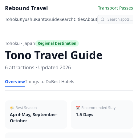
Rebound Travel
Transport Passes
Tohoku
Kyushu
Kanto
Guide
Search
Cities
About
Tohoku
· Japan
Regional Destination
Tono
Travel Guide
6
attractions · Updated
2026
Overview
Things to Do
Best Hotels
🌤 Best Season
📅 Recommended Stay
April-May, September-
1.5
Days
October