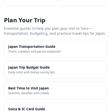
Plan Your Trip
Essential guides to help you plan your visit to
Tono
—
transportation, budgeting, and practical travel tips for Japan.
Japan Transportation Guide
Trains, subways and passes explained
Japan Trip Budget Guide
Daily costs and money-saving tips
Best Time to Visit Japan
Seasons, weather and crowds
Suica & IC Card Guide