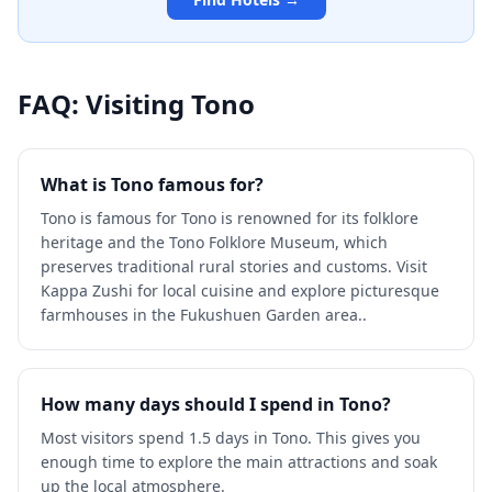
FAQ: Visiting
Tono
What is Tono famous for?
Tono is famous for Tono is renowned for its folklore
heritage and the Tono Folklore Museum, which
preserves traditional rural stories and customs. Visit
Kappa Zushi for local cuisine and explore picturesque
farmhouses in the Fukushuen Garden area..
How many days should I spend in Tono?
Most visitors spend 1.5 days in Tono. This gives you
enough time to explore the main attractions and soak
up the local atmosphere.