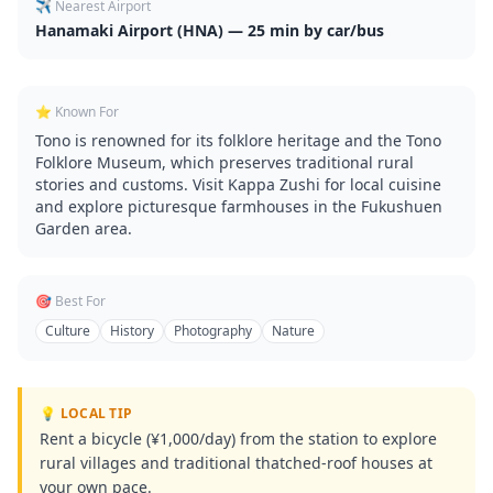
✈️ Nearest Airport
Hanamaki Airport (HNA) — 25 min by car/bus
⭐ Known For
Tono is renowned for its folklore heritage and the Tono
Folklore Museum, which preserves traditional rural
stories and customs. Visit Kappa Zushi for local cuisine
and explore picturesque farmhouses in the Fukushuen
Garden area.
🎯 Best For
Culture
History
Photography
Nature
💡 LOCAL TIP
Rent a bicycle (¥1,000/day) from the station to explore
rural villages and traditional thatched-roof houses at
your own pace.