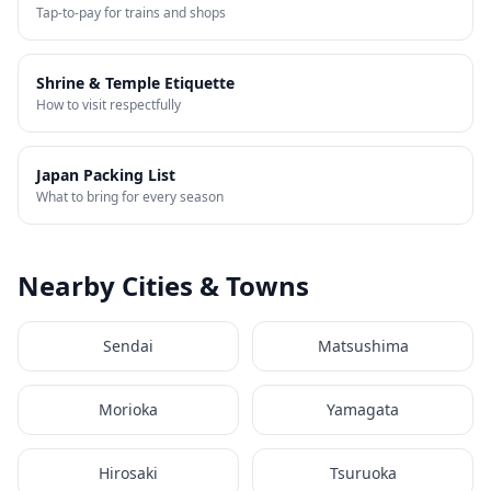
Tap-to-pay for trains and shops
Shrine & Temple Etiquette
How to visit respectfully
Japan Packing List
What to bring for every season
Nearby Cities & Towns
Sendai
Matsushima
Morioka
Yamagata
Hirosaki
Tsuruoka