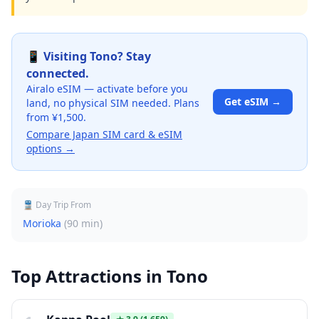
📱 Visiting
Tono
? Stay
connected.
Airalo eSIM — activate before you
Get eSIM →
land, no physical SIM needed. Plans
from ¥1,500.
Compare Japan SIM card & eSIM
options →
🚆 Day Trip From
Morioka
(
90 min
)
Top Attractions in
Tono